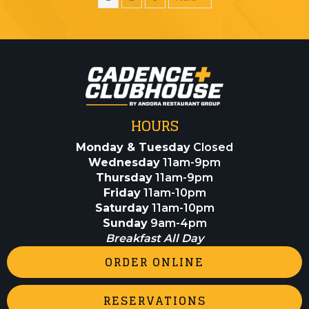
HOURS
Monday & Tuesday
Closed
Wednesday
11am-9pm
Thursday
11am-9pm
Friday
11am-10pm
Saturday
11am-10pm
Sunday
9am-4pm
Breakfast All Day
ORDER ONLINE
RESERVATIONS