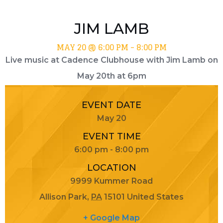
JIM LAMB
MAY 20 @ 6:00 PM
-
8:00 PM
Live music at Cadence Clubhouse with Jim Lamb on
May 20th at 6pm
EVENT DATE
May 20
EVENT TIME
6:00 pm - 8:00 pm
LOCATION
9999 Kummer Road
Allison Park
,
PA
15101
United States
+ Google Map