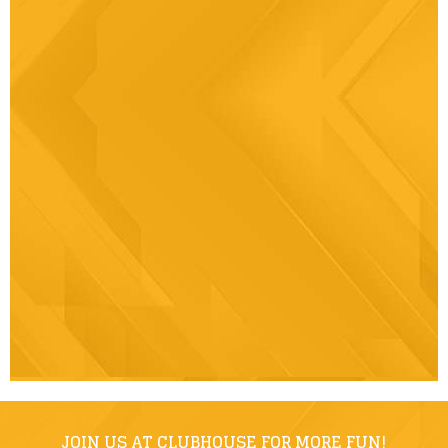
JOIN US AT CLUBHOUSE FOR MORE FUN!