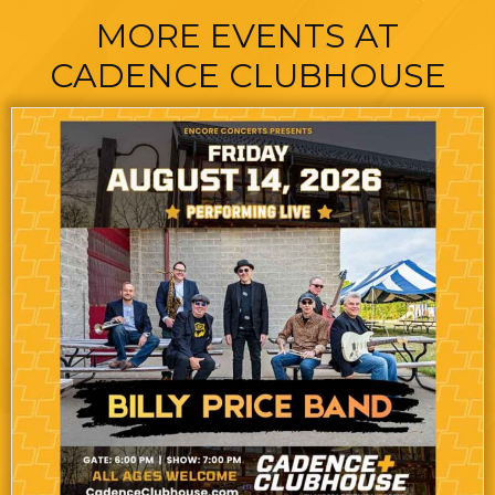
MORE EVENTS AT
CADENCE CLUBHOUSE