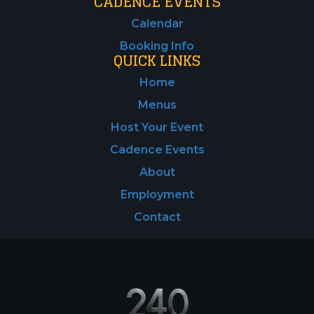
CADENCE EVENTS
Calendar
Booking Info
QUICK LINKS
Home
Menus
Host Your Event
Cadence Events
About
Employment
Contact