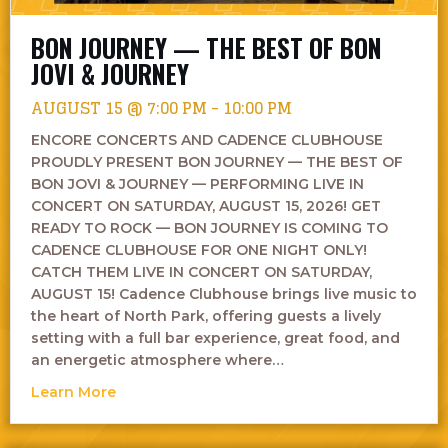
BON JOURNEY — THE BEST OF BON
JOVI & JOURNEY
AUGUST 15 @ 7:00 PM
-
10:00 PM
ENCORE CONCERTS AND CADENCE CLUBHOUSE
PROUDLY PRESENT BON JOURNEY — THE BEST OF
BON JOVI & JOURNEY — PERFORMING LIVE IN
CONCERT ON SATURDAY, AUGUST 15, 2026! GET
READY TO ROCK — BON JOURNEY IS COMING TO
CADENCE CLUBHOUSE FOR ONE NIGHT ONLY!
CATCH THEM LIVE IN CONCERT ON SATURDAY,
AUGUST 15! Cadence Clubhouse brings live music to
the heart of North Park, offering guests a lively
setting with a full bar experience, great food, and
an energetic atmosphere where…
about Bon Journey — The Best of Bon Jovi &
Learn More