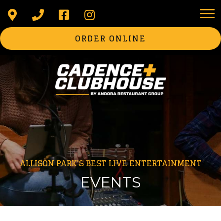
ORDER ONLINE
ALLISON PARK'S BEST LIVE ENTERTAINMENT
EVENTS