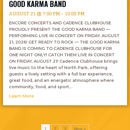
GOOD KARMA BAND
AUGUST 21 @ 7:00 PM
-
10:00 PM
ENCORE CONCERTS AND CADENCE CLUBHOUSE
PROUDLY PRESENT THE GOOD KARMA BAND —
PERFORMING LIVE IN CONCERT ON FRIDAY, AUGUST
21, 2026! GET READY TO ROCK — THE GOOD KARMA
BAND IS COMING TO CADENCE CLUBHOUSE FOR
ONE NIGHT ONLY! CATCH THEM LIVE IN CONCERT
ON FRIDAY, AUGUST 21! Cadence Clubhouse brings
live music to the heart of North Park, offering
guests a lively setting with a full bar experience,
great food, and an energetic atmosphere where
community, food, and sport…
about Good Karma Band
Learn More
1
2
3
Next »