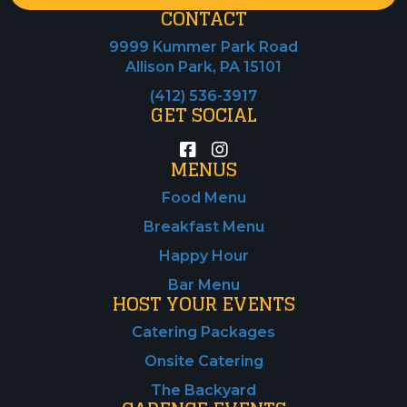
CONTACT
9999 Kummer Park Road
Allison Park, PA 15101
(412) 536-3917
GET SOCIAL
MENUS
Food Menu
Breakfast Menu
Happy Hour
Bar Menu
HOST YOUR EVENTS
Catering Packages
Onsite Catering
The Backyard