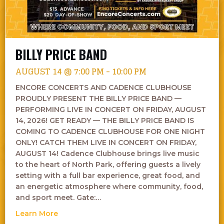
BILLY PRICE BAND
AUGUST 14 @ 7:00 PM
-
10:00 PM
ENCORE CONCERTS AND CADENCE CLUBHOUSE
PROUDLY PRESENT THE BILLY PRICE BAND —
PERFORMING LIVE IN CONCERT ON FRIDAY, AUGUST
14, 2026! GET READY — THE BILLY PRICE BAND IS
COMING TO CADENCE CLUBHOUSE FOR ONE NIGHT
ONLY! CATCH THEM LIVE IN CONCERT ON FRIDAY,
AUGUST 14! Cadence Clubhouse brings live music
to the heart of North Park, offering guests a lively
setting with a full bar experience, great food, and
an energetic atmosphere where community, food,
and sport meet. Gate:…
about Billy Price Band
Learn More