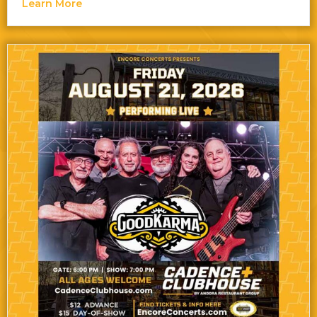
about Bon Journey — The Best of Bon Jovi &
Learn More