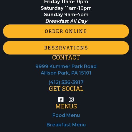
Friday
11am-10pm
Saturday
11am-10pm
Sunday
9am-4pm
Breakfast All Day
ORDER ONLINE
RESERVATIONS
CONTACT
9999 Kummer Park Road
Allison Park, PA 15101
(412) 536-3917
GET SOCIAL
MENUS
Food Menu
Breakfast Menu