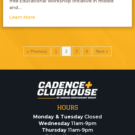
free Educational Workshop initiative in middle
and…
about Laughs Without Labels – Comedy Sh
Learn More
« Previous
1
2
3
4
Next »
HOURS
Monday & Tuesday
Closed
Wednesday
11am-9pm
Thursday
11am-9pm