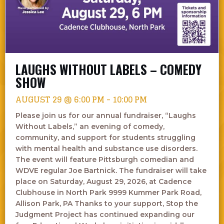
LAUGHS WITHOUT LABELS – COMEDY
SHOW
AUGUST 29 @ 6:00 PM
-
10:00 PM
Please join us for our annual fundraiser, “Laughs
Without Labels,” an evening of comedy,
community, and support for students struggling
with mental health and substance use disorders.
The event will feature Pittsburgh comedian and
WDVE regular Joe Bartnick. The fundraiser will take
place on Saturday, August 29, 2026, at Cadence
Clubhouse in North Park 9999 Kummer Park Road,
Allison Park, PA Thanks to your support, Stop the
Judgment Project has continued expanding our