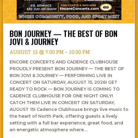
BON JOURNEY — THE BEST OF BON
JOVI & JOURNEY
AUGUST 15 @ 7:00 PM
-
10:00 PM
ENCORE CONCERTS AND CADENCE CLUBHOUSE
PROUDLY PRESENT BON JOURNEY — THE BEST OF
BON JOVI & JOURNEY — PERFORMING LIVE IN
CONCERT ON SATURDAY, AUGUST 15, 2026! GET
READY TO ROCK — BON JOURNEY IS COMING TO
CADENCE CLUBHOUSE FOR ONE NIGHT ONLY!
CATCH THEM LIVE IN CONCERT ON SATURDAY,
AUGUST 15! Cadence Clubhouse brings live music to
the heart of North Park, offering guests a lively
setting with a full bar experience, great food, and
an energetic atmosphere where…