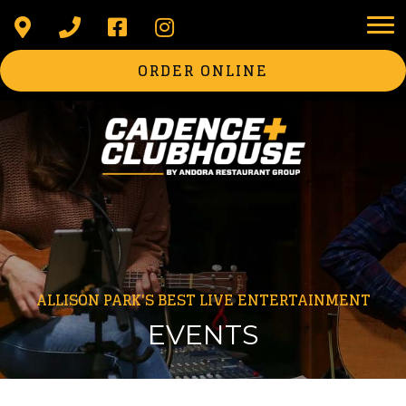
ORDER ONLINE
ALLISON PARK'S BEST LIVE ENTERTAINMENT
EVENTS