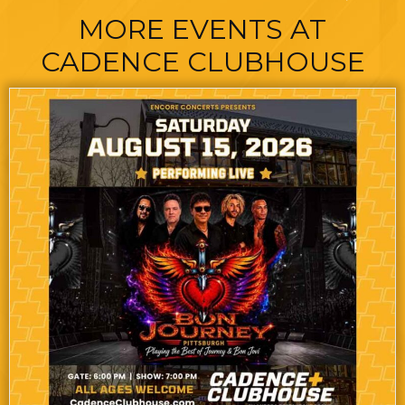
MORE EVENTS AT
CADENCE CLUBHOUSE