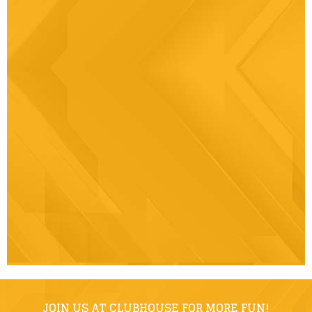
JOIN US AT CLUBHOUSE FOR MORE FUN!