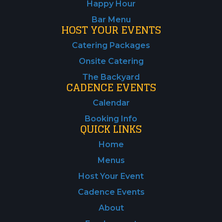
Happy Hour
Bar Menu
HOST YOUR EVENTS
Catering Packages
Onsite Catering
The Backyard
CADENCE EVENTS
Calendar
Booking Info
QUICK LINKS
Home
Menus
Host Your Event
Cadence Events
About