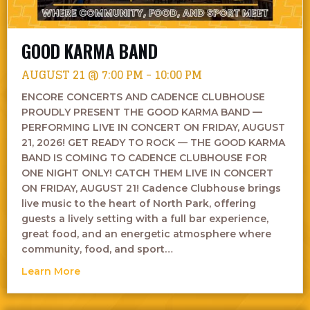
GOOD KARMA BAND
AUGUST 21 @ 7:00 PM
-
10:00 PM
ENCORE CONCERTS AND CADENCE CLUBHOUSE
PROUDLY PRESENT THE GOOD KARMA BAND —
PERFORMING LIVE IN CONCERT ON FRIDAY, AUGUST
21, 2026! GET READY TO ROCK — THE GOOD KARMA
BAND IS COMING TO CADENCE CLUBHOUSE FOR
ONE NIGHT ONLY! CATCH THEM LIVE IN CONCERT
ON FRIDAY, AUGUST 21! Cadence Clubhouse brings
live music to the heart of North Park, offering
guests a lively setting with a full bar experience,
great food, and an energetic atmosphere where
community, food, and sport…
about Good Karma Band
Learn More