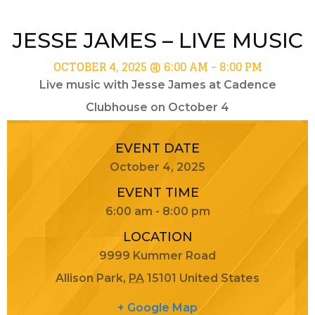
JESSE JAMES – LIVE MUSIC
OCTOBER 4, 2025 @ 6:00 AM
-
8:00 PM
Live music with Jesse James at Cadence
Clubhouse on October 4
EVENT DATE
October 4, 2025
EVENT TIME
6:00 am - 8:00 pm
LOCATION
9999 Kummer Road
Allison Park
,
PA
15101
United States
+ Google Map