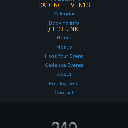
CADENCE EVENTS
Calendar
Booking Info
QUICK LINKS
Home
Menus
Host Your Event
Cadence Events
About
Employment
Contact