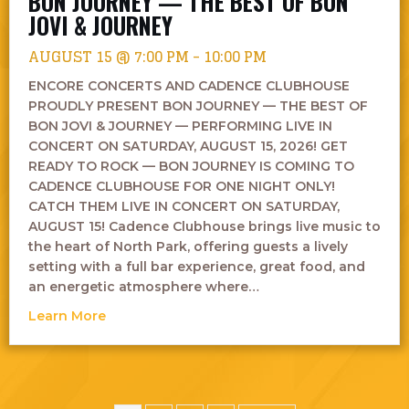
BON JOURNEY — THE BEST OF BON
JOVI & JOURNEY
AUGUST 15 @ 7:00 PM
-
10:00 PM
ENCORE CONCERTS AND CADENCE CLUBHOUSE
PROUDLY PRESENT BON JOURNEY — THE BEST OF
BON JOVI & JOURNEY — PERFORMING LIVE IN
CONCERT ON SATURDAY, AUGUST 15, 2026! GET
READY TO ROCK — BON JOURNEY IS COMING TO
CADENCE CLUBHOUSE FOR ONE NIGHT ONLY!
CATCH THEM LIVE IN CONCERT ON SATURDAY,
AUGUST 15! Cadence Clubhouse brings live music to
the heart of North Park, offering guests a lively
setting with a full bar experience, great food, and
an energetic atmosphere where…
about Bon Journey — The Best of Bon Jovi &
Learn More