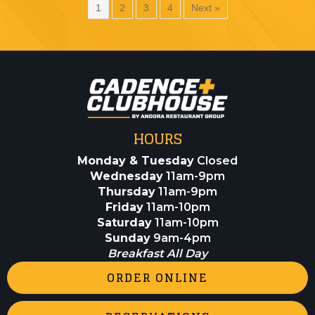
1
2
3
4
Next »
HOURS
Monday & Tuesday
Closed
Wednesday
11am-9pm
Thursday
11am-9pm
Friday
11am-10pm
Saturday
11am-10pm
Sunday
9am-4pm
Breakfast All Day
ORDER ONLINE