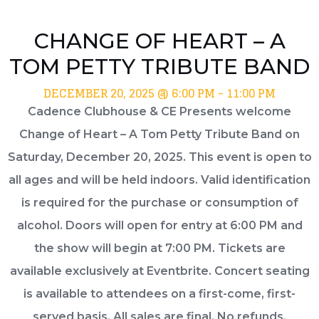
CHANGE OF HEART – A
TOM PETTY TRIBUTE BAND
DECEMBER 20, 2025 @ 6:00 PM
-
11:00 PM
Cadence Clubhouse & CE Presents welcome
Change of Heart – A Tom Petty Tribute Band on
Saturday, December 20, 2025. This event is open to
all ages and will be held indoors. Valid identification
is required for the purchase or consumption of
alcohol. Doors will open for entry at 6:00 PM and
the show will begin at 7:00 PM. Tickets are
available exclusively at Eventbrite. Concert seating
is available to attendees on a first-come, first-
served basis. All sales are final. No refunds,