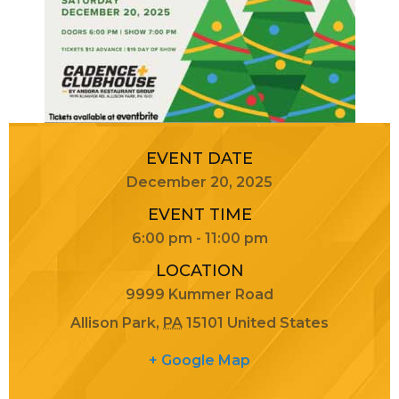
EVENT DATE
December 20, 2025
EVENT TIME
6:00 pm - 11:00 pm
LOCATION
9999 Kummer Road
Allison Park
,
PA
15101
United States
+ Google Map