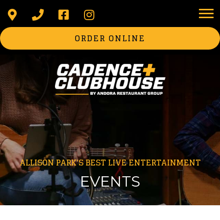
ORDER ONLINE
ALLISON PARK'S BEST LIVE ENTERTAINMENT
EVENTS