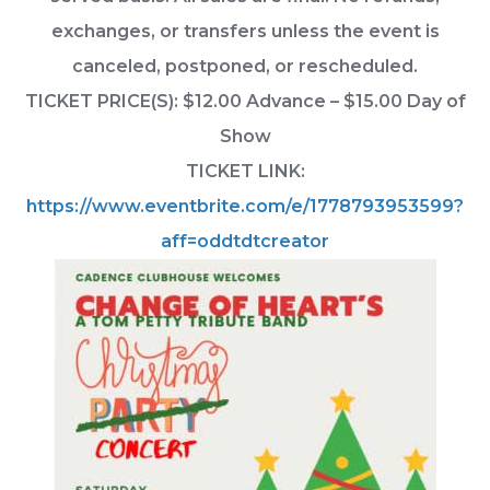
exchanges, or transfers unless the event is
canceled, postponed, or rescheduled.
TICKET PRICE(S): $12.00 Advance – $15.00 Day of
Show
TICKET LINK:
https://www.eventbrite.com/e/1778793953599?
aff=oddtdtcreator