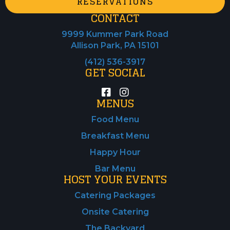
RESERVATIONS
CONTACT
9999 Kummer Park Road
Allison Park, PA 15101
(412) 536-3917
GET SOCIAL
MENUS
Food Menu
Breakfast Menu
Happy Hour
Bar Menu
HOST YOUR EVENTS
Catering Packages
Onsite Catering
The Backyard