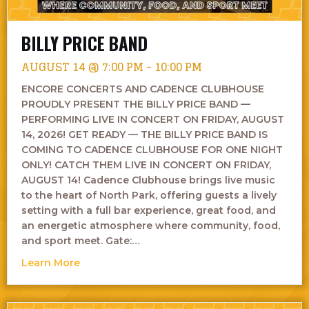
BILLY PRICE BAND
AUGUST 14 @ 7:00 PM
-
10:00 PM
ENCORE CONCERTS AND CADENCE CLUBHOUSE
PROUDLY PRESENT THE BILLY PRICE BAND —
PERFORMING LIVE IN CONCERT ON FRIDAY, AUGUST
14, 2026! GET READY — THE BILLY PRICE BAND IS
COMING TO CADENCE CLUBHOUSE FOR ONE NIGHT
ONLY! CATCH THEM LIVE IN CONCERT ON FRIDAY,
AUGUST 14! Cadence Clubhouse brings live music
to the heart of North Park, offering guests a lively
setting with a full bar experience, great food, and
an energetic atmosphere where community, food,
and sport meet. Gate:…
about Billy Price Band
Learn More