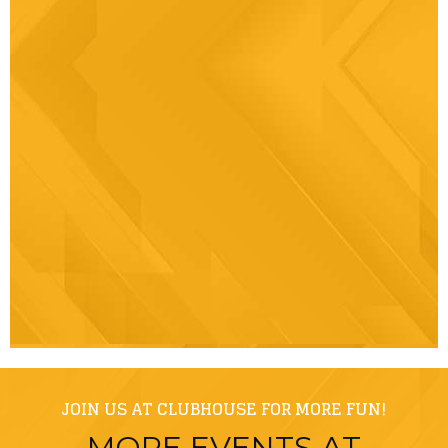
JOIN US AT CLUBHOUSE FOR MORE FUN!
MORE EVENTS AT