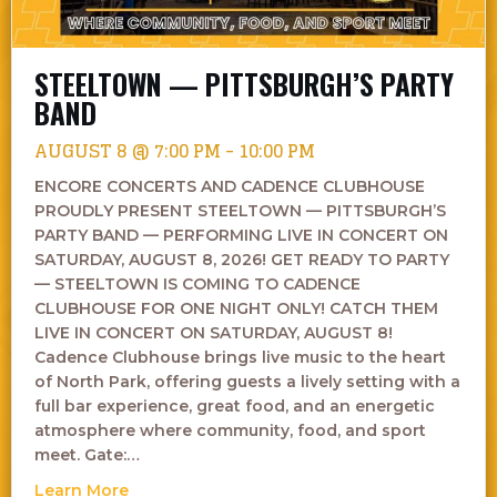
STEELTOWN — PITTSBURGH’S PARTY
BAND
AUGUST 8 @ 7:00 PM
-
10:00 PM
ENCORE CONCERTS AND CADENCE CLUBHOUSE
PROUDLY PRESENT STEELTOWN — PITTSBURGH’S
PARTY BAND — PERFORMING LIVE IN CONCERT ON
SATURDAY, AUGUST 8, 2026! GET READY TO PARTY
— STEELTOWN IS COMING TO CADENCE
CLUBHOUSE FOR ONE NIGHT ONLY! CATCH THEM
LIVE IN CONCERT ON SATURDAY, AUGUST 8!
Cadence Clubhouse brings live music to the heart
of North Park, offering guests a lively setting with a
full bar experience, great food, and an energetic
atmosphere where community, food, and sport
meet. Gate:…
about Steeltown — Pittsburgh’s Party Band
Learn More