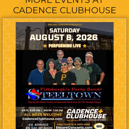
CADENCE CLUBHOUSE